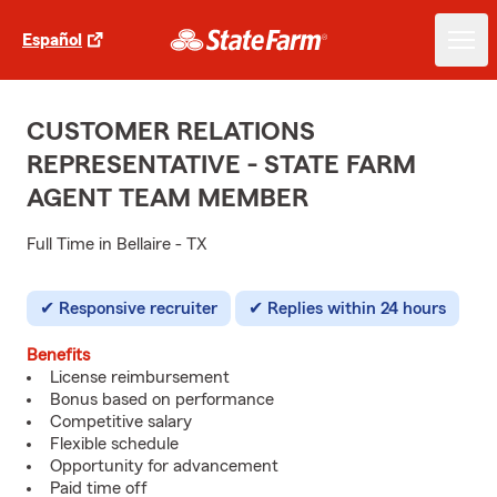
Español
CUSTOMER RELATIONS
REPRESENTATIVE - STATE FARM
AGENT TEAM MEMBER
Full Time in Bellaire - TX
Responsive recruiter
Replies within 24 hours
Benefits
License reimbursement
Bonus based on performance
Competitive salary
Flexible schedule
Opportunity for advancement
Paid time off