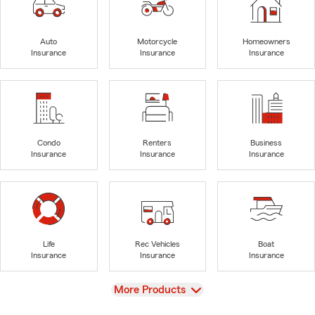
Auto
Motorcycle
Homeowners
Insurance
Insurance
Insurance
Condo
Renters
Business
Insurance
Insurance
Insurance
Life
Rec Vehicles
Boat
Insurance
Insurance
Insurance
View
More Products