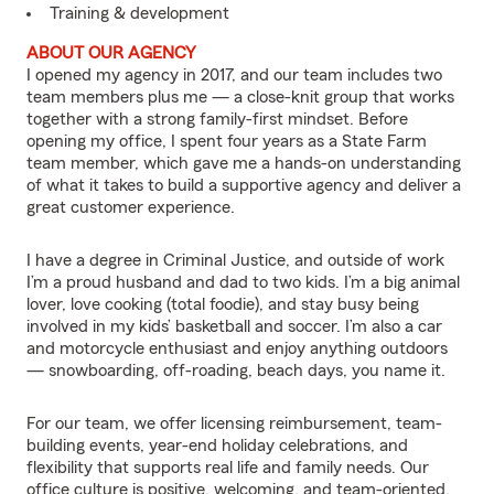
Training & development
ABOUT OUR AGENCY
I opened my agency in 2017, and our team includes two
team members plus me — a close-knit group that works
together with a strong family-first mindset. Before
opening my office, I spent four years as a State Farm
team member, which gave me a hands-on understanding
of what it takes to build a supportive agency and deliver a
great customer experience.
I have a degree in Criminal Justice, and outside of work
I’m a proud husband and dad to two kids. I’m a big animal
lover, love cooking (total foodie), and stay busy being
involved in my kids’ basketball and soccer. I’m also a car
and motorcycle enthusiast and enjoy anything outdoors
— snowboarding, off-roading, beach days, you name it.
For our team, we offer licensing reimbursement, team-
building events, year-end holiday celebrations, and
flexibility that supports real life and family needs. Our
office culture is positive, welcoming, and team-oriented,