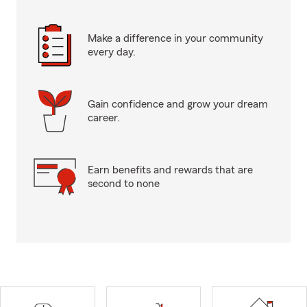
Make a difference in your community
every day.
Gain confidence and grow your dream
career.
Earn benefits and rewards that are
second to none