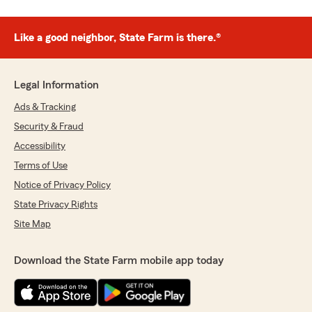
Like a good neighbor, State Farm is there.®
Legal Information
Ads & Tracking
Security & Fraud
Accessibility
Terms of Use
Notice of Privacy Policy
State Privacy Rights
Site Map
Download the State Farm mobile app today