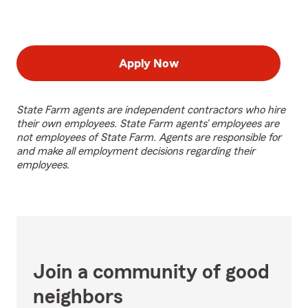
Apply Now
State Farm agents are independent contractors who hire
their own employees. State Farm agents’ employees are
not employees of State Farm. Agents are responsible for
and make all employment decisions regarding their
employees.
Join a community of good
neighbors