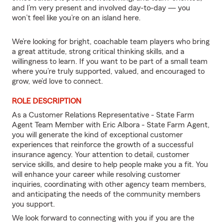
and I’m very present and involved day-to-day — you
won’t feel like you’re on an island here.
We’re looking for bright, coachable team players who bring
a great attitude, strong critical thinking skills, and a
willingness to learn. If you want to be part of a small team
where you’re truly supported, valued, and encouraged to
grow, we’d love to connect.
ROLE DESCRIPTION
As a Customer Relations Representative - State Farm
Agent Team Member with Eric Albora - State Farm Agent,
you will generate the kind of exceptional customer
experiences that reinforce the growth of a successful
insurance agency. Your attention to detail, customer
service skills, and desire to help people make you a fit. You
will enhance your career while resolving customer
inquiries, coordinating with other agency team members,
and anticipating the needs of the community members
you support.
We look forward to connecting with you if you are the