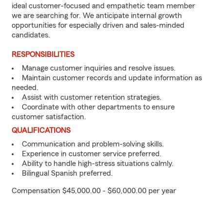
ideal customer-focused and empathetic team member
we are searching for. We anticipate internal growth
opportunities for especially driven and sales-minded
candidates.
RESPONSIBILITIES
Manage customer inquiries and resolve issues.
Maintain customer records and update information as
needed.
Assist with customer retention strategies.
Coordinate with other departments to ensure
customer satisfaction.
QUALIFICATIONS
Communication and problem-solving skills.
Experience in customer service preferred.
Ability to handle high-stress situations calmly.
Bilingual Spanish preferred.
Compensation $45,000.00 - $60,000.00 per year