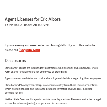
Agent Licenses for Eric Albora
TX-2161651
LA-1063231
AR-16872218
If you are using a screen reader and having difficulty with this website
please call
(832) 804-6010
.
Disclosures
State Farm® agents are independent contractors who hire their own employees. State
Farm agents’ employees are not employees of State Farm.
Agents are responsible for and make all employment decisions regarding their employees.
State Farm VP Management Corp. is a separate entity from those State Farm entities
which provide banking and insurance products. Investing involves risk, including
potential for loss.
Neither State Farm nor its agents provide tax or legal advice. Please consult a tax or legal
advisor for advice regarding your personal circumstances.