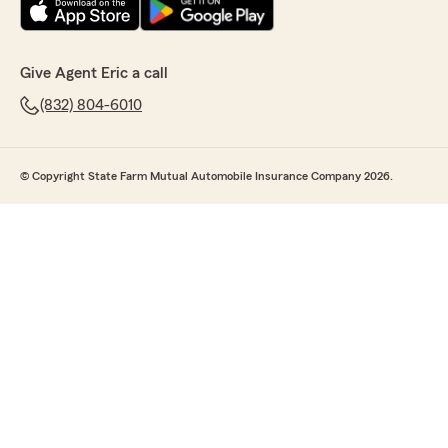
Give Agent Eric a call
(832) 804-6010
© Copyright State Farm Mutual Automobile Insurance Company 2026.