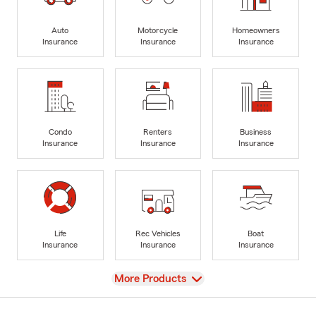
Auto
Motorcycle
Homeowners
Insurance
Insurance
Insurance
Condo
Renters
Business
Insurance
Insurance
Insurance
Life
Rec Vehicles
Boat
Insurance
Insurance
Insurance
View
More Products