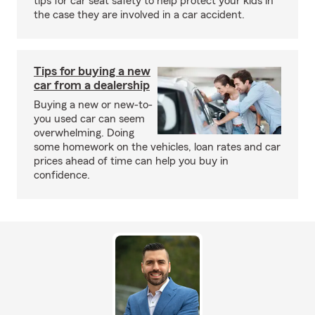
tips for car seat safety to help protect your kids in
the case they are involved in a car accident.
Tips for buying a new
car from a dealership
Buying a new or new-to-
you used car can seem
overwhelming. Doing
some homework on the vehicles, loan rates and car
prices ahead of time can help you buy in
confidence.