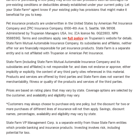
pre-existing conditions or deductibles already established under your current policy. Let
your State Farm® agent know if your existing policy has provisions that might make it
beneficial for you to keep.
Pet insurance products are underwritten in the United States by American Pet Insurance
Company and ZPIC Insurance Company, 6100-4th Ave. S, Seattle, WA 98108.
Administered by Trupanion Managers USA, Inc. (CA license No. 0G22803, NPN
9588590). Terms and conditions apply, see
full policy
on Trupanion's website for details.
State Farm Mutual Automobile Insurance Company, its subsidiaries and affiliates, neither
offer nor are financially responsible for pet insurance products. State Farm is a separate
entity and is not affiliated with Trupanion or American Pet Insurance.
State Farm (including State Farm Mutual Automobile Insurance Company and its
subsidiaries and affiliates) is not responsible for, and does not endorse or approve, either
implicitly or explicitly, the content of any third party sites referenced in this material.
Products and services are offered by third parties and State Farm does not warrant the
merchantability, fitness or quality of the products and services of the third parties.
Prices are based on rating plans that may vary by state. Coverage options are selected by
the customer, and availability and eligibility may vary.
*Customers may always choose to purchase only one policy, but the discount for two or
more purchases of different lines of insurance will not then apply. Savings, discount
names, percentages, availability and eligibility may vary by state.
State Farm VP Management Corp. is a separate entity from those State Farm entities
which provide banking and insurance products. Investing involves risk, including
potential for loss.