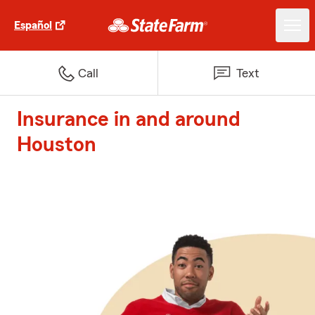
Español
Call
Text
Insurance in and around
Houston