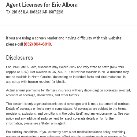
Agent Licenses for Eric Albora
TX-2161651
LA-1063231
AR-16872218
If you are using a screen reader and having difficulty with this website
please call
(832) 804-6010
.
Disclosures
For Drive Safe & Save, discounts may exceed 30% and vary state-to-state (New York
capped at 30%). Not available in CA, MA, RI. OnStar not available in NY. A discount may
not be available in North Carolina, depending on individual facts and circumstances. In-
app setup with beacon required for Mobile.
Actual annual premiums for Renters insurance will vary depending on coverages selected,
amounts of coverage, deductibles, and other factors.
This content is only a general description of coverages and is not a statement of contract.
Details of coverage or limits vary in some states. All coverages are subject to the terms,
provisions, exclusions, and conditions in the policy itself, and any endorsements. See your
policy and any additional endorsement for exact coverage details or for further
information, please see a State Farm agent.
Pre-existing conditions: If you currently have a pet medical insurance policy, switching
carriers or purchasing a new policy may affect certain provisions such as coverages for