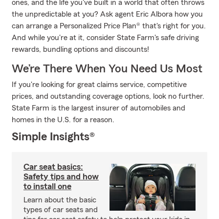
ones, and the life you've built in a world that often throws
the unpredictable at you? Ask agent Eric Albora how you
can arrange a Personalized Price Plan® that's right for you.
And while you're at it, consider State Farm's safe driving
rewards, bundling options and discounts!
We’re There When You Need Us Most
If you're looking for great claims service, competitive
prices, and outstanding coverage options, look no further.
State Farm is the largest insurer of automobiles and
homes in the U.S. for a reason.
Simple Insights®
Car seat basics:
Safety tips and how
to install one
Learn about the basic
types of car seats and