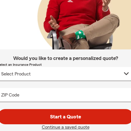
Would you like to create a personalized quote?
elect an Insurance Product
ZIP Code
Start a Quote
Continue a saved quote