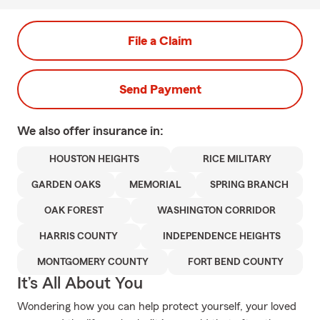
File a Claim
Send Payment
We also offer
insurance in:
HOUSTON HEIGHTS
RICE MILITARY
GARDEN OAKS
MEMORIAL
SPRING BRANCH
OAK FOREST
WASHINGTON CORRIDOR
HARRIS COUNTY
INDEPENDENCE HEIGHTS
MONTGOMERY COUNTY
FORT BEND COUNTY
It’s All About You
Wondering how you can help protect yourself, your loved