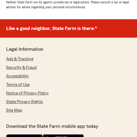
Neither State Farm nor its agents provide tax or legal advice. Please consult a tax or legal
advisor for advice regarding your personal circumstances.
Like a good neighbor, State Farm is there.®
Legal Information
Ads & Tracking
Security & Fraud
Accessibility
Terms of Use
Notice of Privacy Policy
State Privacy Rights
Site Map
Download the State Farm mobile app today