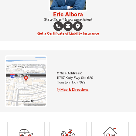
Eric Albora
State Farm® Insurance Agent
Get a Certificate of Liability Insurance
Office Address:
11767 Katy Fwy Ste 620
Houston, TX 77079
Map & Directions