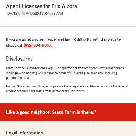
Agent Licenses for Eric Albora
TX-2161651
LA-1063231
AR-16872218
If you are using a screen reader and having difficulty with this website
please call
(832) 804-6010
.
Disclosures
State Farm VP Management Corp. is a separate entity from those State Farm entities
which provide banking and insurance products. Investing involves risk, including
potential for loss.
Neither State Farm nor its agents provide tax or legal advice. Please consult a tax or legal
advisor for advice regarding your personal circumstances.
Like a good neighbor, State Farm is there.®
Legal Information