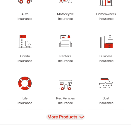
Auto
Motorcycle
Homeowners
Insurance
Insurance
Insurance
Condo
Renters
Business
Insurance
Insurance
Insurance
Life
Rec Vehicles
Boat
Insurance
Insurance
Insurance
View
More Products