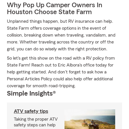
Why Pop Up Camper Owners In
Houston Choose State Farm
Unplanned things happen, but RV insurance can help.
State Farm offers coverage options in the event of
collision, breaking down when traveling, vandalism, and
more. Whether traveling across the country or off the
grid, you can do so wisely with the right protection.
So let's get this show on the road with a RV policy from
State Farm! Reach out to Eric Albora's office today for
help getting started. And don't forget to ask how a
Personal Articles Policy could also help offer additional
coverage for smooth road-tripping.
Simple Insights®
ATV safety tips
Taking the proper ATV
safety steps can help