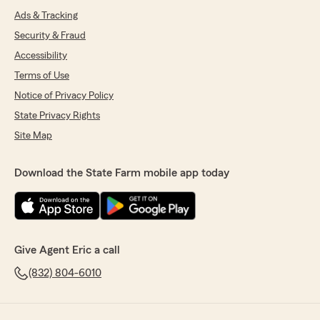
Ads & Tracking
Security & Fraud
Accessibility
Terms of Use
Notice of Privacy Policy
State Privacy Rights
Site Map
Download the State Farm mobile app today
Give Agent Eric a call
(832) 804-6010