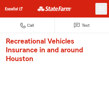
Español
Call
Text
Recreational Vehicles
Insurance in and around
Houston