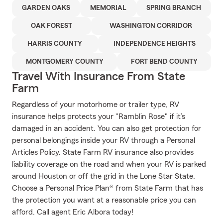
GARDEN OAKS
MEMORIAL
SPRING BRANCH
OAK FOREST
WASHINGTON CORRIDOR
HARRIS COUNTY
INDEPENDENCE HEIGHTS
MONTGOMERY COUNTY
FORT BEND COUNTY
Travel With Insurance From State
Farm
Regardless of your motorhome or trailer type, RV
insurance helps protects your "Ramblin Rose" if it’s
damaged in an accident. You can also get protection for
personal belongings inside your RV through a Personal
Articles Policy. State Farm RV insurance also provides
liability coverage on the road and when your RV is parked
around Houston or off the grid in the Lone Star State.
Choose a Personal Price Plan® from State Farm that has
the protection you want at a reasonable price you can
afford. Call agent Eric Albora today!