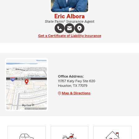
Eric Albora
State Farm® Insurance Agent
Get a Certificate of Liability Insurance
Office Address:
11767 Katy Fwy Ste 620
Houston, TX 77079
Map & Directions