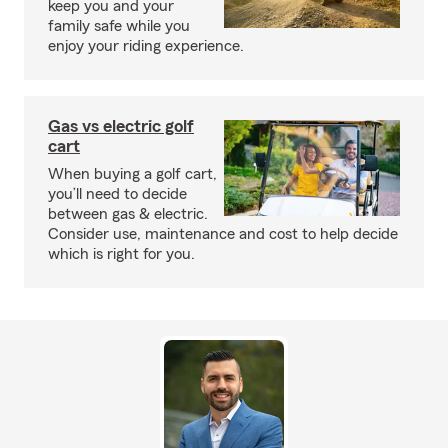
keep you and your
family safe while you
enjoy your riding experience.
Gas vs electric golf
cart
When buying a golf cart,
you’ll need to decide
between gas & electric.
Consider use, maintenance and cost to help decide
which is right for you.