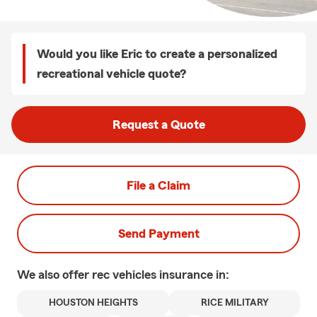
Would you like Eric to create a personalized
recreational vehicle quote?
Request a Quote
File a Claim
Send Payment
We also offer
rec vehicles
insurance in:
HOUSTON HEIGHTS
RICE MILITARY