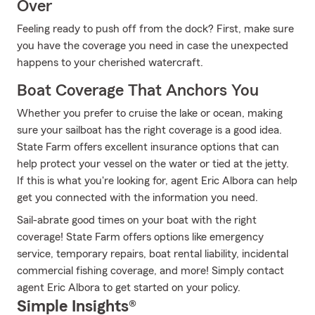
Over
Feeling ready to push off from the dock? First, make sure
you have the coverage you need in case the unexpected
happens to your cherished watercraft.
Boat Coverage That Anchors You
Whether you prefer to cruise the lake or ocean, making
sure your sailboat has the right coverage is a good idea.
State Farm offers excellent insurance options that can
help protect your vessel on the water or tied at the jetty.
If this is what you're looking for, agent Eric Albora can help
get you connected with the information you need.
Sail-abrate good times on your boat with the right
coverage! State Farm offers options like emergency
service, temporary repairs, boat rental liability, incidental
commercial fishing coverage, and more! Simply contact
agent Eric Albora to get started on your policy.
Simple Insights®