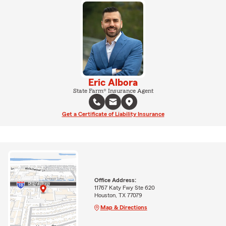
Eric Albora
State Farm® Insurance Agent
Get a Certificate of Liability Insurance
Office Address:
11767 Katy Fwy Ste 620
Houston, TX 77079
Map & Directions