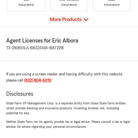
Insurance
Insurance
Insurance
View
More Products
Agent Licenses for Eric Albora
TX-2161651
LA-1063231
AR-16872218
If you are using a screen reader and having difficulty with this website
please call
(832) 804-6010
.
Disclosures
State Farm VP Management Corp. is a separate entity from those State Farm entities
which provide banking and insurance products. Investing involves risk, including
potential for loss.
Neither State Farm nor its agents provide tax or legal advice. Please consult a tax or legal
advisor for advice regarding your personal circumstances.