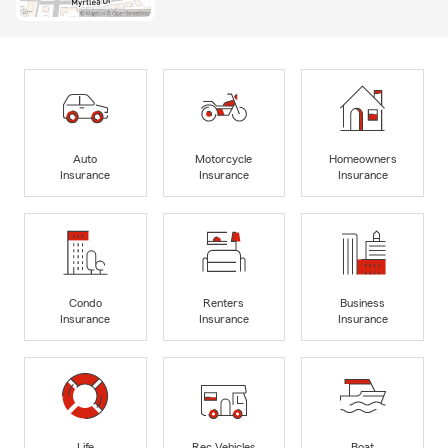
Auto
Motorcycle
Homeowners
Insurance
Insurance
Insurance
Condo
Renters
Business
Insurance
Insurance
Insurance
Life
Rec Vehicles
Boat