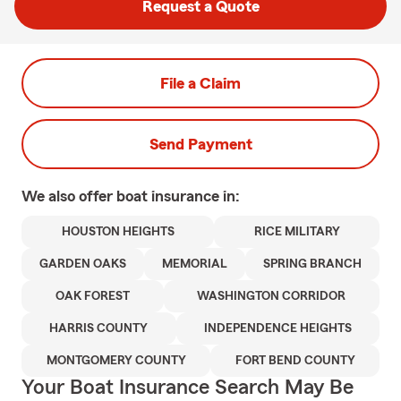
Request a Quote
File a Claim
Send Payment
We also offer
boat
insurance in:
HOUSTON HEIGHTS
RICE MILITARY
GARDEN OAKS
MEMORIAL
SPRING BRANCH
OAK FOREST
WASHINGTON CORRIDOR
HARRIS COUNTY
INDEPENDENCE HEIGHTS
MONTGOMERY COUNTY
FORT BEND COUNTY
Your Boat Insurance Search May Be