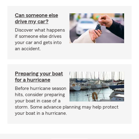
Can someone else
drive my car?
Discover what happens
if someone else drives
your car and gets into
an accident.
Preparing your boat
for a hurricane
Before hurricane season
hits, consider preparing
your boat in case of a
storm. Some advance planning may help protect
your boat in a hurricane.