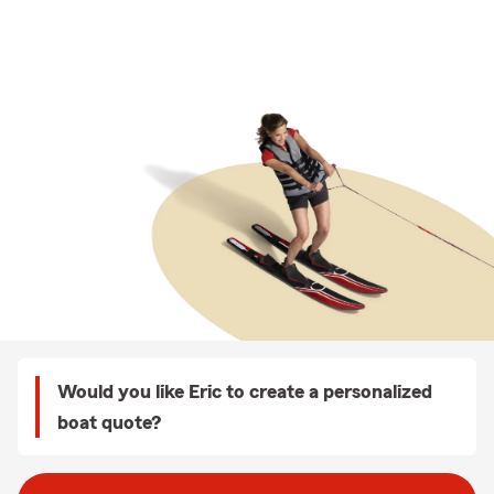
Would you like Eric to create a personalized
boat quote?