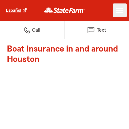
Español
Call
Text
Boat Insurance in and around
Houston