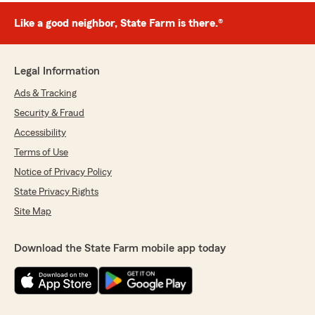
Like a good neighbor, State Farm is there.®
Legal Information
Ads & Tracking
Security & Fraud
Accessibility
Terms of Use
Notice of Privacy Policy
State Privacy Rights
Site Map
Download the State Farm mobile app today