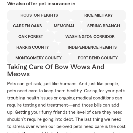
We also offer
pet
insurance in:
HOUSTON HEIGHTS
RICE MILITARY
GARDEN OAKS
MEMORIAL
SPRING BRANCH
OAK FOREST
WASHINGTON CORRIDOR
HARRIS COUNTY
INDEPENDENCE HEIGHTS
MONTGOMERY COUNTY
FORT BEND COUNTY
Taking Care Of Bow Wows And
Meows
Pets can get sick, just like humans. And just like people,
pets need care to keep them healthy. Caring for your pet's
troubling health issues or ongoing medical conditions can
require testing and treatment—and those bills can add
up! Getting your furry friends the level of care they need
shouldn’t require going into debt. The last thing we need
to stress over when our beloved pets need care is the cost