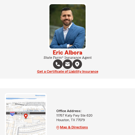
Eric Albora
State Farm® Insurance Agent
Get a Certificate of Liability Insurance
Office Address:
11767 Katy Fwy Ste 620
Houston, TX 77079
Map & Directions