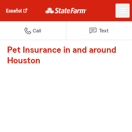
Español
Call
Text
Pet Insurance in and around
Houston