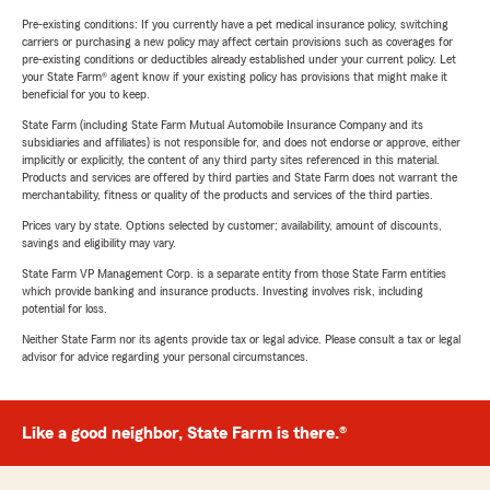
Pre-existing conditions: If you currently have a pet medical insurance policy, switching
carriers or purchasing a new policy may affect certain provisions such as coverages for
pre-existing conditions or deductibles already established under your current policy. Let
your State Farm® agent know if your existing policy has provisions that might make it
beneficial for you to keep.
State Farm (including State Farm Mutual Automobile Insurance Company and its
subsidiaries and affiliates) is not responsible for, and does not endorse or approve, either
implicitly or explicitly, the content of any third party sites referenced in this material.
Products and services are offered by third parties and State Farm does not warrant the
merchantability, fitness or quality of the products and services of the third parties.
Prices vary by state. Options selected by customer; availability, amount of discounts,
savings and eligibility may vary.
State Farm VP Management Corp. is a separate entity from those State Farm entities
which provide banking and insurance products. Investing involves risk, including
potential for loss.
Neither State Farm nor its agents provide tax or legal advice. Please consult a tax or legal
advisor for advice regarding your personal circumstances.
Like a good neighbor, State Farm is there.®