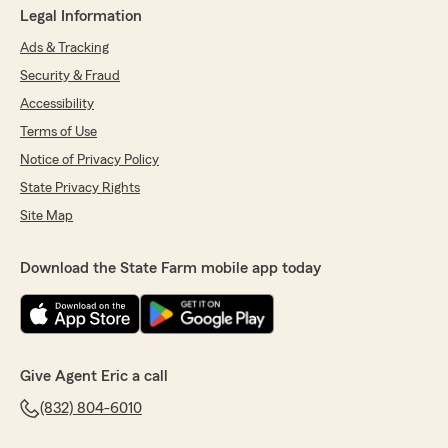
Legal Information
Ads & Tracking
Security & Fraud
Accessibility
Terms of Use
Notice of Privacy Policy
State Privacy Rights
Site Map
Download the State Farm mobile app today
Give Agent Eric a call
(832) 804-6010