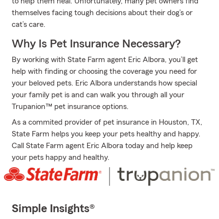
to help them heal. Unfortunately, many pet owners find
themselves facing tough decisions about their dog’s or
cat’s care.
Why Is Pet Insurance Necessary?
By working with State Farm agent Eric Albora, you’ll get
help with finding or choosing the coverage you need for
your beloved pets. Eric Albora understands how special
your family pet is and can walk you through all your
Trupanion™ pet insurance options.
As a commited provider of pet insurance in Houston, TX,
State Farm helps you keep your pets healthy and happy.
Call State Farm agent Eric Albora today and help keep
your pets happy and healthy.
Simple Insights®