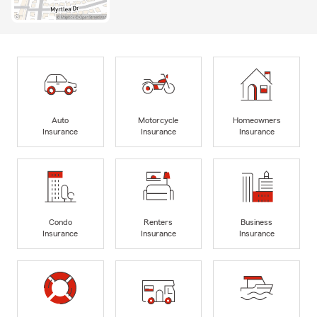
Auto
Motorcycle
Homeowners
Insurance
Insurance
Insurance
Condo
Renters
Business
Insurance
Insurance
Insurance