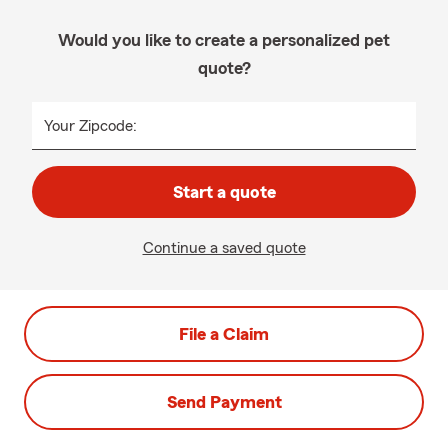
Would you like to create a personalized pet
quote?
Your Zipcode:
Start a quote
Continue a saved quote
File a Claim
Send Payment