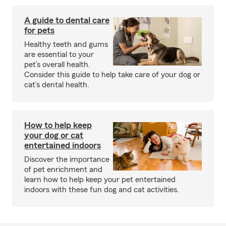
A guide to dental care
for pets
Healthy teeth and gums
are essential to your
pet’s overall health.
Consider this guide to help take care of your dog or
cat’s dental health.
How to help keep
your dog or cat
entertained indoors
Discover the importance
of pet enrichment and
learn how to help keep your pet entertained
indoors with these fun dog and cat activities.