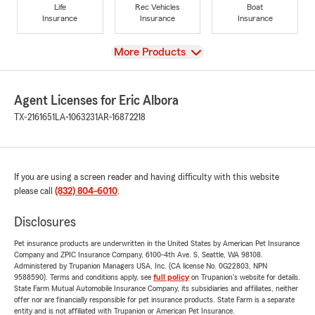
Life
Rec Vehicles
Boat
Insurance
Insurance
Insurance
View
More Products
Agent Licenses for Eric Albora
TX-2161651
LA-1063231
AR-16872218
If you are using a screen reader and having difficulty with this website
please call
(832) 804-6010
.
Disclosures
Pet insurance products are underwritten in the United States by American Pet Insurance
Company and ZPIC Insurance Company, 6100-4th Ave. S, Seattle, WA 98108.
Administered by Trupanion Managers USA, Inc. (CA license No. 0G22803, NPN
9588590). Terms and conditions apply, see
full policy
on Trupanion's website for details.
State Farm Mutual Automobile Insurance Company, its subsidiaries and affiliates, neither
offer nor are financially responsible for pet insurance products. State Farm is a separate
entity and is not affiliated with Trupanion or American Pet Insurance.