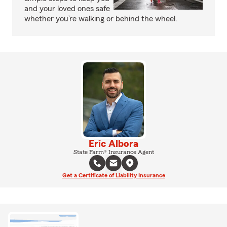
and your loved ones safe
whether you’re walking or behind the wheel.
Eric Albora
State Farm® Insurance Agent
Get a Certificate of Liability Insurance