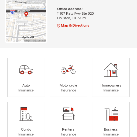
Office Address:
11767 Katy Fwy Ste 620
Houston, TX 77079
Map & Directions
Auto
Motorcycle
Homeowners
Insurance
Insurance
Insurance
Condo
Renters
Business
Insurance
Insurance
Insurance