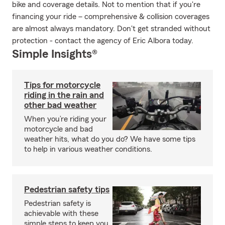
bike and coverage details. Not to mention that if you're
financing your ride – comprehensive & collision coverages
are almost always mandatory. Don't get stranded without
protection - contact the agency of Eric Albora today.
Simple Insights®
Tips for motorcycle
riding in the rain and
other bad weather
When you’re riding your
motorcycle and bad
weather hits, what do you do? We have some tips
to help in various weather conditions.
Pedestrian safety tips
Pedestrian safety is
achievable with these
simple steps to keep you