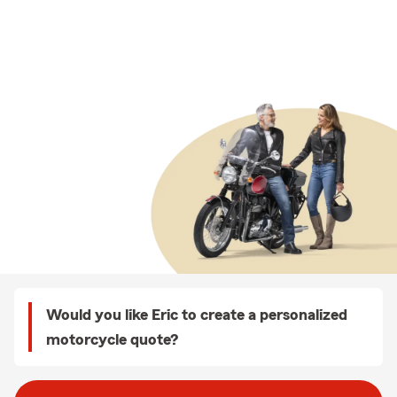
Would you like Eric to create a personalized
motorcycle quote?