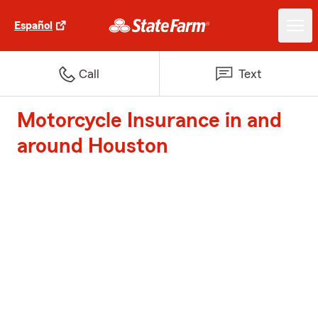
Español
Call
Text
Motorcycle Insurance in and
around Houston