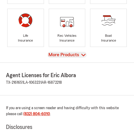
Life
Rec Vehicles
Boat
Insurance
Insurance
Insurance
View
More Products
Agent Licenses for Eric Albora
TX-2161651
LA-1063231
AR-16872218
If you are using a screen reader and having difficulty with this website
please call
(832) 804-6010
.
Disclosures