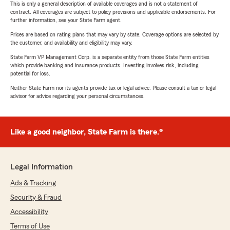
This is only a general description of available coverages and is not a statement of
contract. All coverages are subject to policy provisions and applicable endorsements. For
further information, see your State Farm agent.
Prices are based on rating plans that may vary by state. Coverage options are selected by
the customer, and availability and eligibility may vary.
State Farm VP Management Corp. is a separate entity from those State Farm entities
which provide banking and insurance products. Investing involves risk, including
potential for loss.
Neither State Farm nor its agents provide tax or legal advice. Please consult a tax or legal
advisor for advice regarding your personal circumstances.
Like a good neighbor, State Farm is there.®
Legal Information
Ads & Tracking
Security & Fraud
Accessibility
Terms of Use