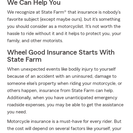
We Can Help You
We recognize at State Farm® that insurance is nobody’s
favorite subject (except maybe ours), but it's something
you should consider as a motorcyclist. It's not worth the
hassle to ride without it and it helps to protect you, your
family, and other motorists.
Wheel Good Insurance Starts With
State Farm
When unexpected events like bodily injury to yourself
because of an accident with an uninsured, damage to
someone else's property when riding your motorcycle, or
others happen, insurance from State Farm can help.
Additionally, when you have unanticipated emergency
roadside expenses, you may be able to get the assistance
you need.
Motorcycle insurance is a must-have for every rider. But
the cost will depend on several factors like yourself, your