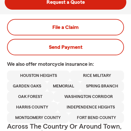
Request a Quote
File a Claim
Send Payment
We also offer
motorcycle
insurance in:
HOUSTON HEIGHTS
RICE MILITARY
GARDEN OAKS
MEMORIAL
SPRING BRANCH
OAK FOREST
WASHINGTON CORRIDOR
HARRIS COUNTY
INDEPENDENCE HEIGHTS
MONTGOMERY COUNTY
FORT BEND COUNTY
Across The Country Or Around Town,