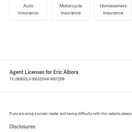
Auto
Motorcycle
Homeowners
Insurance
Insurance
Insurance
Agent Licenses for Eric Albora
TX-2161651
LA-1063231
AR-16872218
If you are using a screen reader and having difficulty with this website please
Disclosures