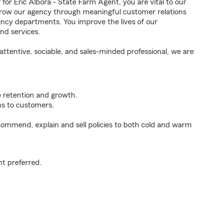
 Eric Albora - State Farm Agent, you are vital to our
grow our agency through meaningful customer relations
ncy departments. You improve the lives of our
nd services.
ttentive, sociable, and sales-minded professional, we are
e retention and growth.
s to customers.
ommend, explain and sell policies to both cold and warm
t preferred.