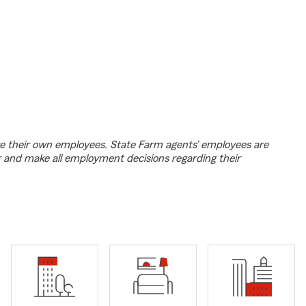
e their own employees. State Farm agents’ employees are
r and make all employment decisions regarding their