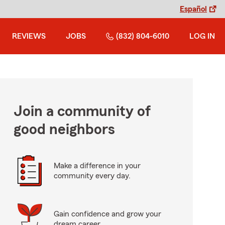
Español
REVIEWS
JOBS
(832) 804-6010
LOG IN
Join a community of
good neighbors
Make a difference in your
community every day.
Gain confidence and grow your
dream career.