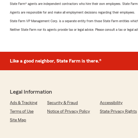
State Farm® agents are independent contractors who hire their own employees. State Farm
Agents are responsible for and make all employment decisions regarding their employees.
State Farm VP Management Corp. is a separate entity from those State Farm entities which p
Neither State Farm nor its agents provide tax or legal advice. Please consult a tax or legal 
Like a good neighbor, State Farm is there.®
Legal Information
Ads & Tracking
Security & Fraud
Accessibility
Terms of Use
Notice of Privacy Policy
State Privacy Rights
Site Map